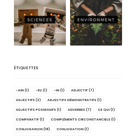
ÉTIQUETTES
-AIN
(1)
-EU
(1)
-IN
(1)
ADJECTIF
(7)
ADJECTIFS
(2)
ADJECTIFS DÉMONSTRATIFS
(1)
ADJECTIFS POSSESSIFS
(1)
ADVERBES
(7)
CE QUI
(1)
COMPARATIF
(1)
COMPLÉMENTS CIRCONSTANCIELS
(1)
CONJUGAISON
(18)
CONJUGATION
(1)