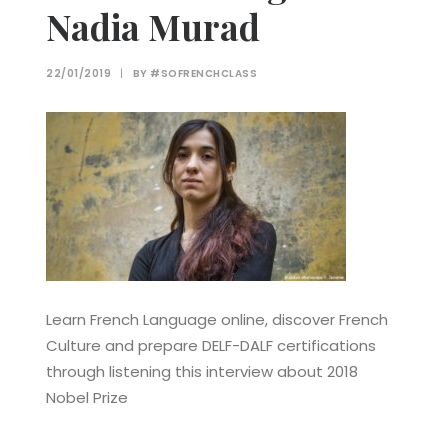
Nadia Murad
22/01/2019
|
BY
#SOFRENCHCLASS
Learn French Language online, discover French
Culture and prepare DELF-DALF certifications
through listening this interview about 2018
Nobel Prize