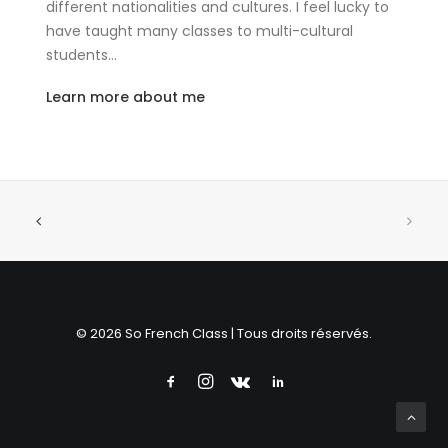
different nationalities and cultures. I feel lucky to
have taught many classes to multi-cultural
students…
Learn more about me
© 2026 So French Class | Tous droits réservés.