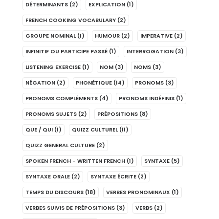
DÉTERMINANTS
(2)
EXPLICATION
(1)
FRENCH COOKING VOCABULARY
(2)
GROUPE NOMINAL
(1)
HUMOUR
(2)
IMPERATIVE
(2)
INFINITIF OU PARTICIPE PASSÉ
(1)
INTERROGATION
(3)
LISTENING EXERCISE
(1)
NOM
(3)
NOMS
(3)
NÉGATION
(2)
PHONÉTIQUE
(14)
PRONOMS
(3)
PRONOMS COMPLÉMENTS
(4)
PRONOMS INDÉFINIS
(1)
PRONOMS SUJETS
(2)
PRÉPOSITIONS
(8)
QUE / QUI
(1)
QUIZZ CULTUREL
(11)
QUIZZ GENERAL CULTURE
(2)
SPOKEN FRENCH - WRITTEN FRENCH
(1)
SYNTAXE
(5)
SYNTAXE ORALE
(2)
SYNTAXE ÉCRITE
(2)
TEMPS DU DISCOURS
(18)
VERBES PRONOMINAUX
(1)
VERBES SUIVIS DE PRÉPOSITIONS
(3)
VERBS
(2)