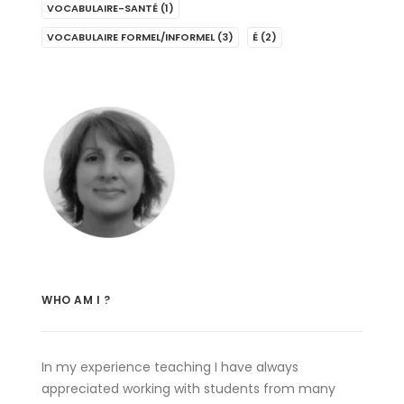
VOCABULAIRE-SANTÉ
(1)
VOCABULAIRE FORMEL/INFORMEL
(3)
É
(2)
WHO AM I ?
In my experience teaching I have always
appreciated working with students from many