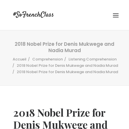
2018 Nobel Prize for Denis Mukwege and
Nadia Murad
Accueil
Comprehension
Listening Comprehension
2018 Nobel Prize for Denis Mukwege and Nadia Murad
2018 Nobel Prize for Denis Mukwege and Nadia Murad
#SOFRENCHCLASS PRIVACY POLICY
Recherche
2018 Nobel Prize for
Denis Mukwege and