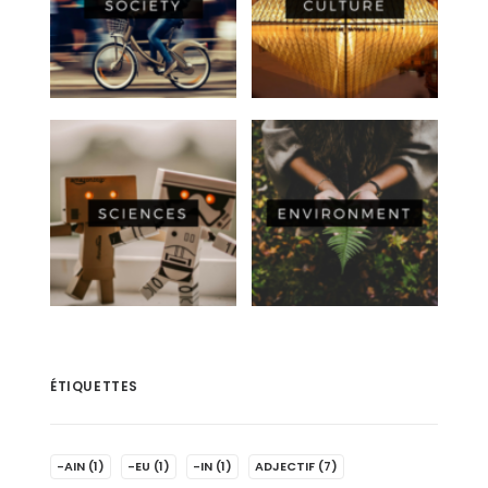
ÉTIQUETTES
-AIN
(1)
-EU
(1)
-IN
(1)
ADJECTIF
(7)