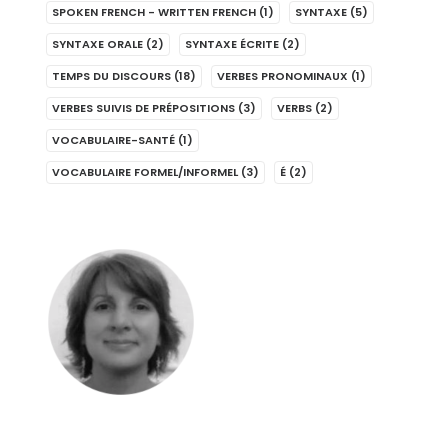
SPOKEN FRENCH - WRITTEN FRENCH
(1)
SYNTAXE
(5)
SYNTAXE ORALE
(2)
SYNTAXE ÉCRITE
(2)
TEMPS DU DISCOURS
(18)
VERBES PRONOMINAUX
(1)
VERBES SUIVIS DE PRÉPOSITIONS
(3)
VERBS
(2)
VOCABULAIRE-SANTÉ
(1)
VOCABULAIRE FORMEL/INFORMEL
(3)
É
(2)