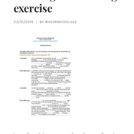
exercise
22/01/2019
|
BY
#SOFRENCHCLASS