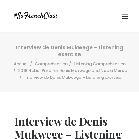
Interview de Denis Mukwege – Listening
exercise
Accueil
Comprehension
Listening Comprehension
2018 Nobel Prize for Denis Mukwege and Nadia Murad
Interview de Denis Mukwege – Listening exercise
#SOFRENCHCLASS PRIVACY POLICY
Recherche
Interview de Denis
Mukwege – Listening