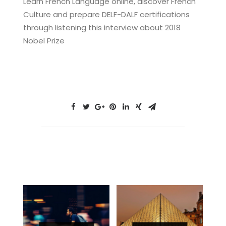
Learn French Language online, discover French
Culture and prepare DELF-DALF certifications
through listening this interview about 2018
Nobel Prize