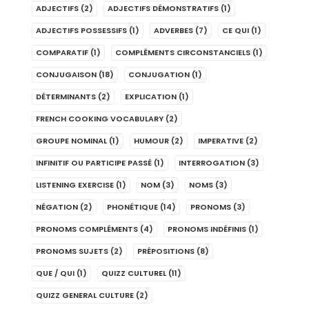
ADJECTIFS
(2)
ADJECTIFS DÉMONSTRATIFS
(1)
ADJECTIFS POSSESSIFS
(1)
ADVERBES
(7)
CE QUI
(1)
COMPARATIF
(1)
COMPLÉMENTS CIRCONSTANCIELS
(1)
CONJUGAISON
(18)
CONJUGATION
(1)
DÉTERMINANTS
(2)
EXPLICATION
(1)
FRENCH COOKING VOCABULARY
(2)
GROUPE NOMINAL
(1)
HUMOUR
(2)
IMPERATIVE
(2)
INFINITIF OU PARTICIPE PASSÉ
(1)
INTERROGATION
(3)
LISTENING EXERCISE
(1)
NOM
(3)
NOMS
(3)
NÉGATION
(2)
PHONÉTIQUE
(14)
PRONOMS
(3)
PRONOMS COMPLÉMENTS
(4)
PRONOMS INDÉFINIS
(1)
PRONOMS SUJETS
(2)
PRÉPOSITIONS
(8)
QUE / QUI
(1)
QUIZZ CULTUREL
(11)
QUIZZ GENERAL CULTURE
(2)