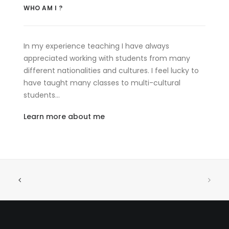
WHO AM I ?
In my experience teaching I have always
appreciated working with students from many
different nationalities and cultures. I feel lucky to
have taught many classes to multi-cultural
students…
Learn more about me