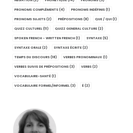
NÉGATION
(2)
PHONÉTIQUE
(14)
PRONOMS
(3)
PRONOMS COMPLÉMENTS
(4)
PRONOMS INDÉFINIS
(1)
PRONOMS SUJETS
(2)
PRÉPOSITIONS
(8)
QUE / QUI
(1)
QUIZZ CULTUREL
(11)
QUIZZ GENERAL CULTURE
(2)
SPOKEN FRENCH - WRITTEN FRENCH
(1)
SYNTAXE
(5)
SYNTAXE ORALE
(2)
SYNTAXE ÉCRITE
(2)
TEMPS DU DISCOURS
(18)
VERBES PRONOMINAUX
(1)
VERBES SUIVIS DE PRÉPOSITIONS
(3)
VERBS
(2)
VOCABULAIRE-SANTÉ
(1)
VOCABULAIRE FORMEL/INFORMEL
(3)
É
(2)