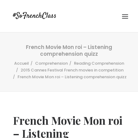
French Movie Mon roi – Listening
comprehension quizz
Accueil
Comprehension
Reading Comprehension
2015 Cannes Festival French movies in competition
French Movie Mon roi – Listening comprehension quizz
#SOFRENCHCLASS PRIVACY POLICY
Recherche
French Movie Mon roi
– Listening