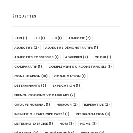
ÉTIQUETTES
-AIN
(1)
-EU
(1)
-IN
(1)
ADJECTIF
(7)
ADJECTIFS
(2)
ADJECTIFS DÉMONSTRATIFS
(1)
ADJECTIFS POSSESSIFS
(1)
ADVERBES
(7)
CE QUI
(1)
COMPARATIF
(1)
COMPLÉMENTS CIRCONSTANCIELS
(1)
CONJUGAISON
(18)
CONJUGATION
(1)
DÉTERMINANTS
(2)
EXPLICATION
(1)
FRENCH COOKING VOCABULARY
(2)
GROUPE NOMINAL
(1)
HUMOUR
(2)
IMPERATIVE
(2)
INFINITIF OU PARTICIPE PASSÉ
(1)
INTERROGATION
(3)
LISTENING EXERCISE
(1)
NOM
(3)
NOMS
(3)