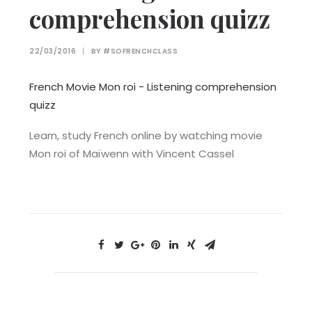
comprehension quizz
22/03/2016
|
BY
#SOFRENCHCLASS
French Movie Mon roi - Listening comprehension
quizz
Learn, study French online by watching movie
Mon roi of Maïwenn with Vincent Cassel