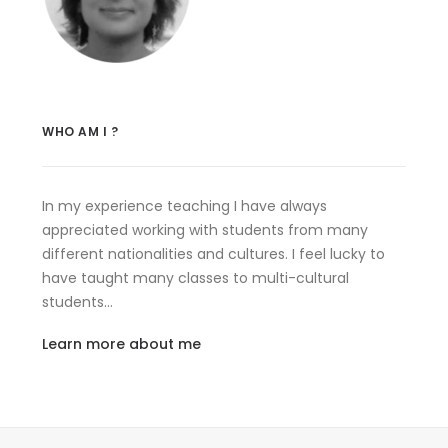
WHO AM I ?
In my experience teaching I have always
appreciated working with students from many
different nationalities and cultures. I feel lucky to
have taught many classes to multi-cultural
students…
Learn more about me