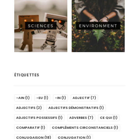
ÉTIQUETTES
-AIN
(1)
-EU
(1)
-IN
(1)
ADJECTIF
(7)
ADJECTIFS
(2)
ADJECTIFS DÉMONSTRATIFS
(1)
ADJECTIFS POSSESSIFS
(1)
ADVERBES
(7)
CE QUI
(1)
COMPARATIF
(1)
COMPLÉMENTS CIRCONSTANCIELS
(1)
CONJUGAISON
(18)
CONJUGATION
(1)