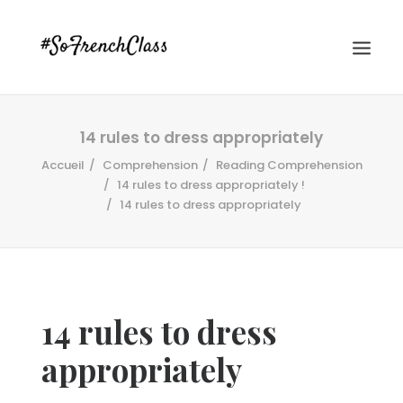
14 rules to dress appropriately
Accueil
Comprehension
Reading Comprehension
14 rules to dress appropriately !
14 rules to dress appropriately
#SOFRENCHCLASS PRIVACY POLICY
14 rules to dress
Recherche
appropriately