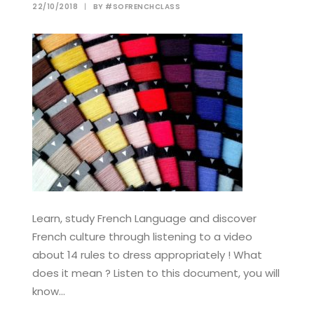
22/10/2018
|
BY
#SOFRENCHCLASS
Learn, study French Language and discover
French culture through listening to a video
about 14 rules to dress appropriately ! What
does it mean ? Listen to this document, you will
know…