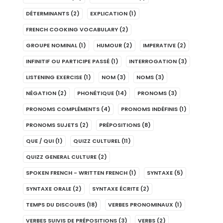
DÉTERMINANTS
(2)
EXPLICATION
(1)
FRENCH COOKING VOCABULARY
(2)
GROUPE NOMINAL
(1)
HUMOUR
(2)
IMPERATIVE
(2)
INFINITIF OU PARTICIPE PASSÉ
(1)
INTERROGATION
(3)
LISTENING EXERCISE
(1)
NOM
(3)
NOMS
(3)
NÉGATION
(2)
PHONÉTIQUE
(14)
PRONOMS
(3)
PRONOMS COMPLÉMENTS
(4)
PRONOMS INDÉFINIS
(1)
PRONOMS SUJETS
(2)
PRÉPOSITIONS
(8)
QUE / QUI
(1)
QUIZZ CULTUREL
(11)
QUIZZ GENERAL CULTURE
(2)
SPOKEN FRENCH - WRITTEN FRENCH
(1)
SYNTAXE
(5)
SYNTAXE ORALE
(2)
SYNTAXE ÉCRITE
(2)
TEMPS DU DISCOURS
(18)
VERBES PRONOMINAUX
(1)
VERBES SUIVIS DE PRÉPOSITIONS
(3)
VERBS
(2)