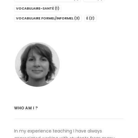
VOCABULAIRE-SANTÉ
(1)
VOCABULAIRE FORMEL/INFORMEL
(3)
É
(2)
WHO AM I ?
In my experience teaching I have always