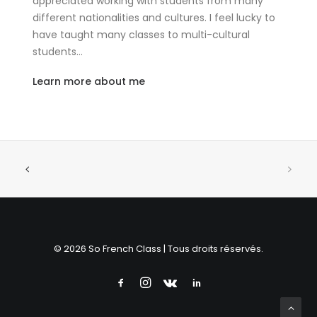
appreciated working with students from many
different nationalities and cultures. I feel lucky to
have taught many classes to multi-cultural
students…
Learn more about me
© 2026 So French Class | Tous droits réservés.