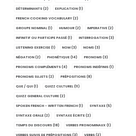
DÉTERMINANTS
(2)
EXPLICATION
(1)
FRENCH COOKING VOCABULARY
(2)
GROUPE NOMINAL
(1)
HUMOUR
(2)
IMPERATIVE
(2)
INFINITIF OU PARTICIPE PASSÉ
(1)
INTERROGATION
(3)
LISTENING EXERCISE
(1)
NOM
(3)
NOMS
(3)
NÉGATION
(2)
PHONÉTIQUE
(14)
PRONOMS
(3)
PRONOMS COMPLÉMENTS
(4)
PRONOMS INDÉFINIS
(1)
PRONOMS SUJETS
(2)
PRÉPOSITIONS
(8)
QUE / QUI
(1)
QUIZZ CULTUREL
(11)
QUIZZ GENERAL CULTURE
(2)
SPOKEN FRENCH - WRITTEN FRENCH
(1)
SYNTAXE
(5)
SYNTAXE ORALE
(2)
SYNTAXE ÉCRITE
(2)
TEMPS DU DISCOURS
(18)
VERBES PRONOMINAUX
(1)
VERBES SUIVIS DE PRÉPOSITIONS
(3)
VERBS
(2)