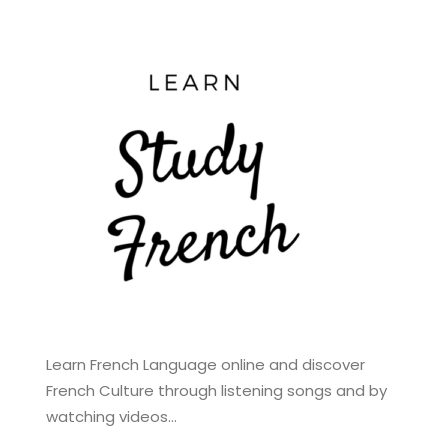
Learn French Language online and discover
French Culture through listening songs and by
watching videos…