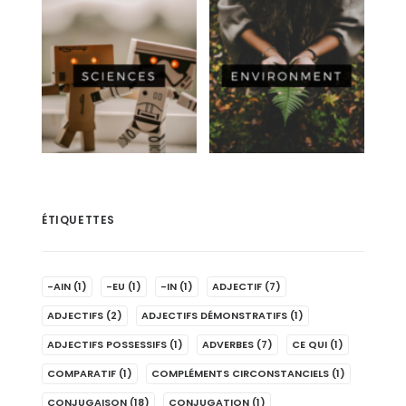
ÉTIQUETTES
-AIN
(1)
-EU
(1)
-IN
(1)
ADJECTIF
(7)
ADJECTIFS
(2)
ADJECTIFS DÉMONSTRATIFS
(1)
ADJECTIFS POSSESSIFS
(1)
ADVERBES
(7)
CE QUI
(1)
COMPARATIF
(1)
COMPLÉMENTS CIRCONSTANCIELS
(1)
CONJUGAISON
(18)
CONJUGATION
(1)