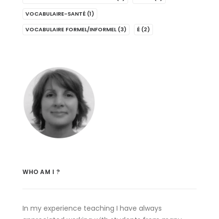
VOCABULAIRE-SANTÉ
(1)
VOCABULAIRE FORMEL/INFORMEL
(3)
É
(2)
WHO AM I ?
In my experience teaching I have always