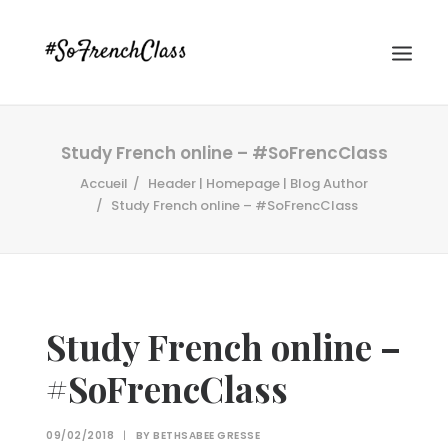
Study French online – #SoFrencClass
Accueil
Header | Homepage | Blog Author
Study French online – #SoFrencClass
#SOFRENCHCLASS PRIVACY POLICY
Study French online –
#SoFrencClass
Recherche
09/02/2018
|
BY
BETHSABEE GRESSE