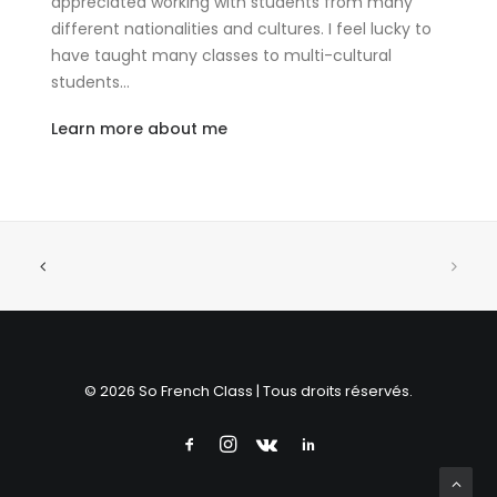
appreciated working with students from many
different nationalities and cultures. I feel lucky to
have taught many classes to multi-cultural
students…
Learn more about me
© 2026 So French Class | Tous droits réservés.